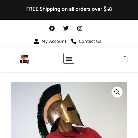
FREE Shipping on all orders over $58
My Account
Contact Us
VIDEO GALLERY