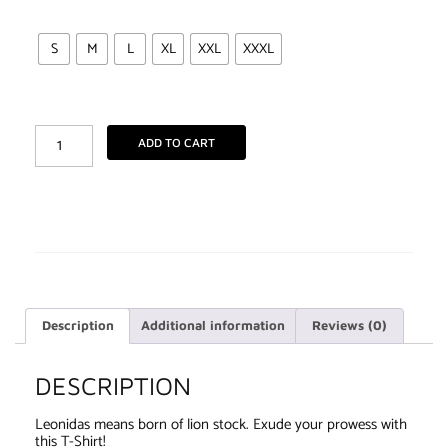
S
M
L
XL
XXL
XXXL
ADD TO CART
Description
Additional information
Reviews (0)
DESCRIPTION
Leonidas means born of lion stock. Exude your prowess with
this T-Shirt!