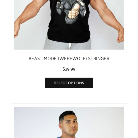
BEAST MODE (WEREWOLF) STRINGER
$
29.99
SELECT OPTIONS