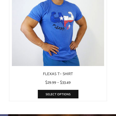
FLEXAS T- SHIRT
$
29.99
–
$
33.49
SELECT OPTIONS