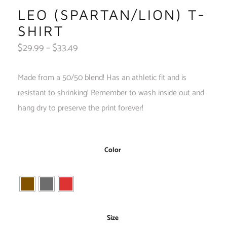
LEO (SPARTAN/LION) T-
SHIRT
$
29.99
–
$
33.49
Made from a 50/50 blend! Has an athletic fit and is
resistant to shrinking! Remember to wash inside out and
hang dry to preserve the print forever!
Color
Size