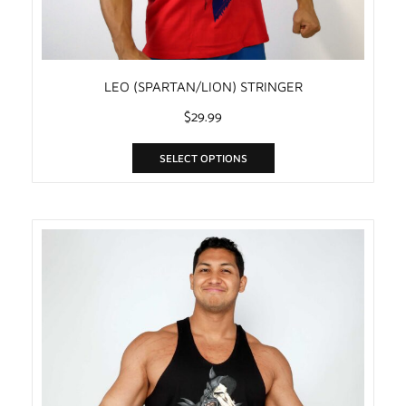
LEO (SPARTAN/LION) STRINGER
$
29.99
SELECT OPTIONS