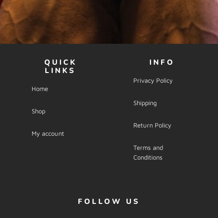
QUICK
INFO
LINKS
Privacy Policy
Home
Shipping
Shop
Return Policy
My account
Terms and
Conditions
FOLLOW US