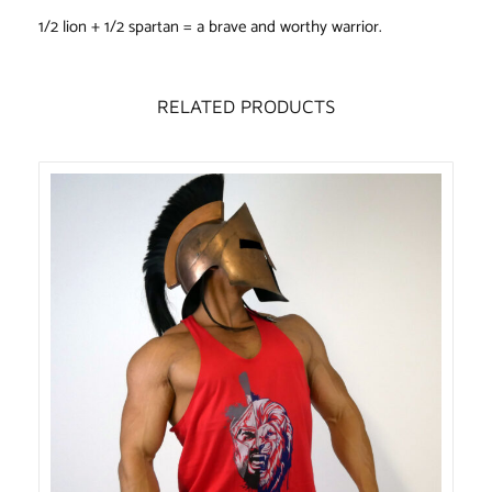
1/2 lion + 1/2 spartan = a brave and worthy warrior.
RELATED PRODUCTS