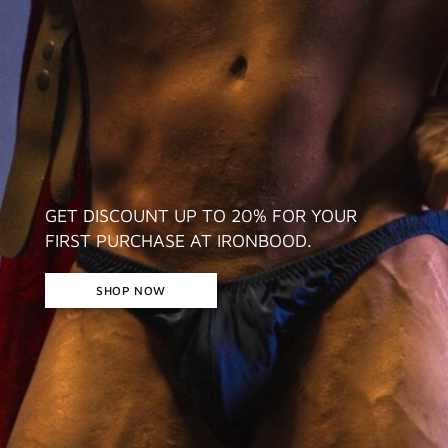
GET DISCOUNT UP TO 20% FOR YOUR
FIRST PURCHASE AT IRONBOOD.
SHOP NOW