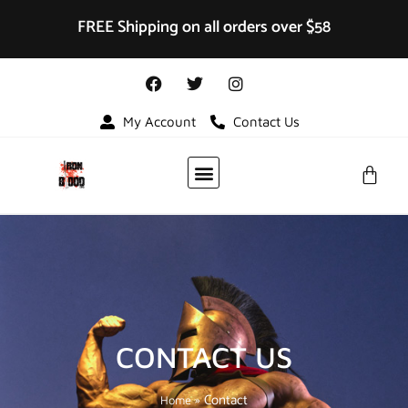
FREE Shipping on all orders over $58
My Account
Contact Us
VIDEO GALLERY
CONTACT US
»
Contact
Home