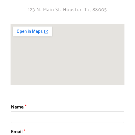
123 N. Main St. Houston Tx, 88005
Name
*
Email
*