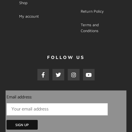
Shop
Return Policy
My account
Terms and
Conditions
FOLLOW US
Email address: