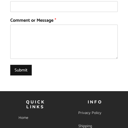
Comment or Message
*
Submit
QUICK
INFO
LINKS
Privacy Policy
Home
Shipping