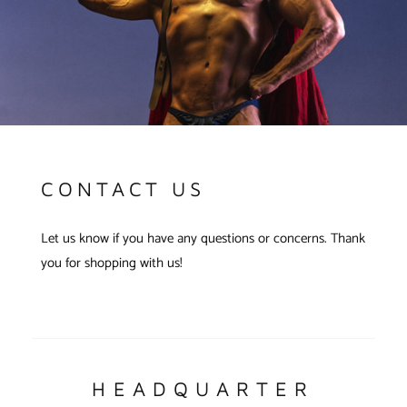
CONTACT US
Let us know if you have any questions or concerns. Thank
you for shopping with us!
HEADQUARTER