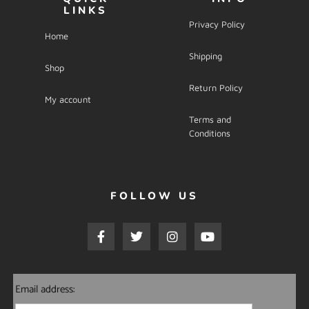
LINKS
Privacy Policy
Home
Shipping
Shop
Return Policy
My account
Terms and
Conditions
FOLLOW US
Email address: