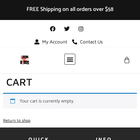
FREE Shipping on all orders over $58
My Account
Contact Us
VIDEO GALLERY
CART
Your cart is currently empty.
Return to shop
QUICK
INFO